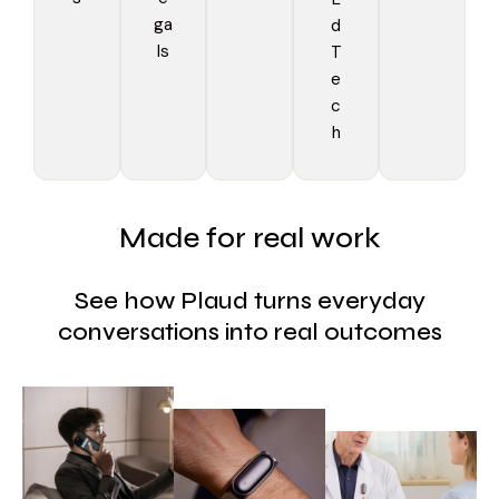
ga
d
ls
T
e
c
h
Made for real work
See how Plaud turns everyday
conversations into real outcomes