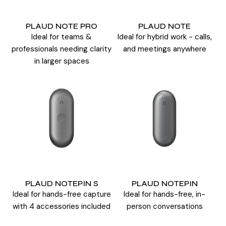
PLAUD NOTE PRO
PLAUD NOTE
Ideal for teams &
Ideal for hybrid work - calls,
professionals needing clarity
and meetings anywhere
in larger spaces
PLAUD NOTEPIN S
PLAUD NOTEPIN
Ideal for hands-free capture
Ideal for hands-free, in-
with 4 accessories included
person conversations