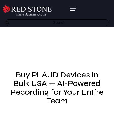
About Us
Products
Software Solutions
Bespoke Solutions
Other Services
Buy PLAUD Devices in
Partners
Bulk USA — AI-Powered
Recording for Your Entire
Contact
Team
Resource Centre