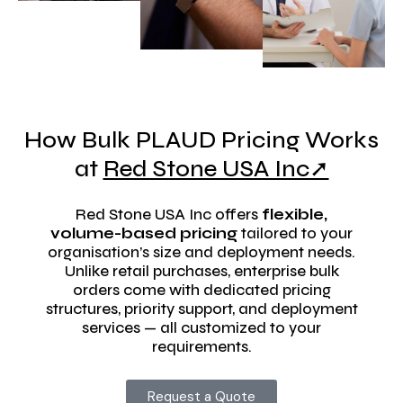
How Bulk PLAUD Pricing Works
at
Red Stone USA Inc➚
Red Stone USA Inc offers
flexible,
volume-based pricing
tailored to your
organisation’s size and deployment needs.
Unlike retail purchases, enterprise bulk
orders come with dedicated pricing
structures, priority support, and deployment
services — all customized to your
requirements.
Request a Quote