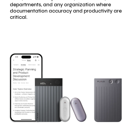
departments, and any organization where
documentation accuracy and productivity are
critical.