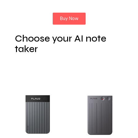
Buy Now
Choose your AI note
taker