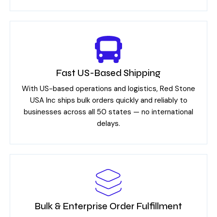
Fast US-Based Shipping
With US-based operations and logistics, Red Stone
USA Inc ships bulk orders quickly and reliably to
businesses across all 50 states — no international
delays.
Bulk & Enterprise Order Fulfillment