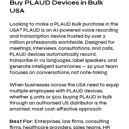
Buy PLAUD Devices in Bulk
Visit Store
USA
Search Button
Search
for:
Looking to make a PLAUD bulk purchase in the
USA? PLAUD is an AI-powered voice recording
and transcription device trusted by over 2
million professionals worldwide. Designed for
meetings, interviews, consultations, and calls,
PLAUD devices automatically record,
transcribe in 112 languages, label speakers, and
generate intelligent summaries — so your team
focuses on conversations, not note-taking.
When businesses across the USA need to equip
multiple employees with PLAUD devices,
whether 5 units or 500, buying PLAUD in bulk
through an authorised US distributor is the
smartest, most cost-effective approach.
Best For:
Enterprises, law firms, consulting
firms, healthcare providers, sales teams, HR