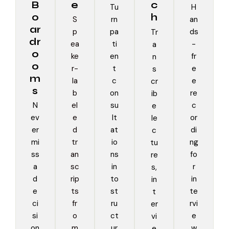
B
e
c
Tu
H
o
h
S
rn
an
ar
p
pa
ds
Tr
dr
ea
ti
-
a
o
ke
en
fr
n
o
r-
t
e
s
m
la
c
e
cr
s
b
on
re
ib
N
el
su
c
e
ev
e
lt
or
le
er
d
at
di
c
mi
tr
io
ng
tu
ss
an
ns
fo
re
a
sc
in
r
s,
d
rip
to
in
in
e
ts
st
te
t
ci
fr
ru
rvi
er
si
o
ct
e
vi
on
m
ur
w
e