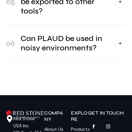
05
be exported to other
tools?
Can PLAUD be used in
06
noisy environments?
COMPA
EXPLO
GET IN TOUCH
Red Stone
NY
RE
USA Inc
About Us
Products