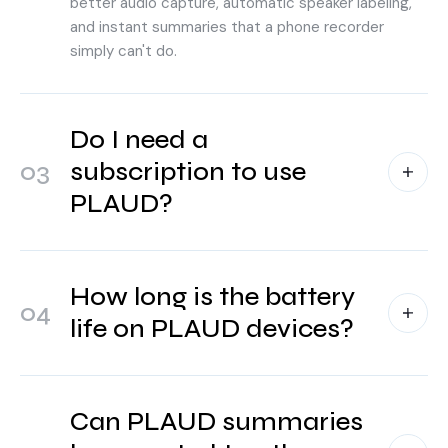
better audio capture, automatic speaker labeling,
and instant summaries that a phone recorder
simply can't do.
Do I need a
03
subscription to use
PLAUD?
How long is the battery
04
life on PLAUD devices?
Can PLAUD summaries