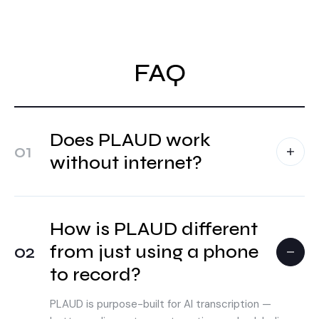
FAQ
Does PLAUD work
01
without internet?
How is PLAUD different
02
from just using a phone
to record?
PLAUD is purpose-built for AI transcription —