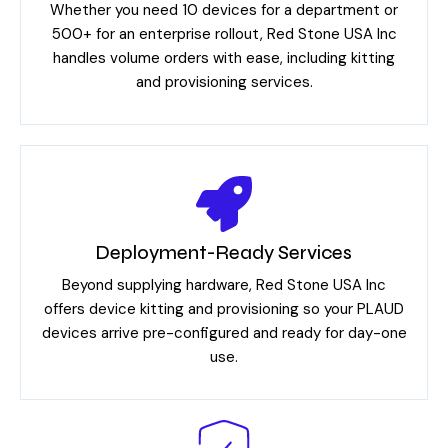
Whether you need 10 devices for a department or
500+ for an enterprise rollout, Red Stone USA Inc
handles volume orders with ease, including kitting
and provisioning services.
Deployment-Ready Services
Beyond supplying hardware, Red Stone USA Inc
offers device kitting and provisioning so your PLAUD
devices arrive pre-configured and ready for day-one
use.