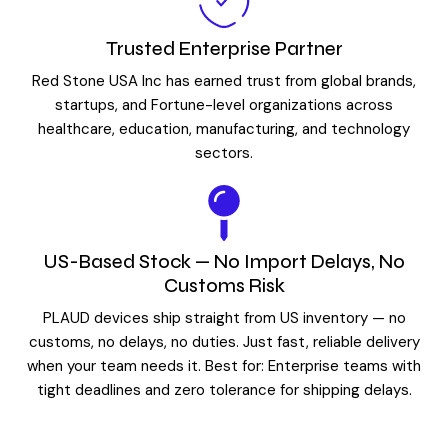
Trusted Enterprise Partner
Red Stone USA Inc has earned trust from global brands,
startups, and Fortune-level organizations across
healthcare, education, manufacturing, and technology
sectors.
US-Based Stock — No Import Delays, No
Customs Risk
PLAUD devices ship straight from US inventory — no
customs, no delays, no duties. Just fast, reliable delivery
when your team needs it. Best for: Enterprise teams with
tight deadlines and zero tolerance for shipping delays.