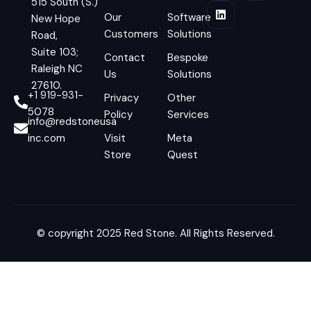
515 South (S.)
Our
Software
New Hope
Customers
Solutions
Road,
Suite 103;
Contact
Bespoke
Raleigh NC
Us
Solutions
27610.
+1 919-931-
Privacy
Other
5078
Policy
Services
info@redstoneusa
inc.com
Visit
Meta
Store
Quest
© copyright 2025 Red Stone. All Rights Reserved.