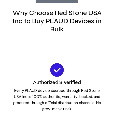
Why Choose Red Stone USA
Inc to Buy PLAUD Devices in
Bulk
Authorized & Verified
Every PLAUD device sourced through Red Stone
USA Inc is 100% authentic, warranty-backed, and
procured through official distribution channels. No
grey-market risk.