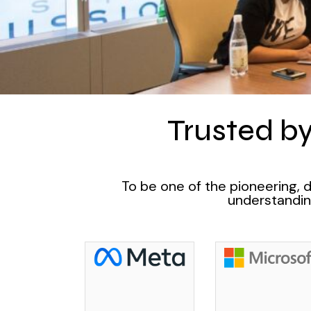
Trusted by
To be one of the pioneering, 
understanding