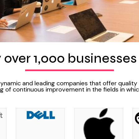
 over 1,000 businesses o
dynamic and leading companies that offer quality
 of continuous improvement in the fields in whic