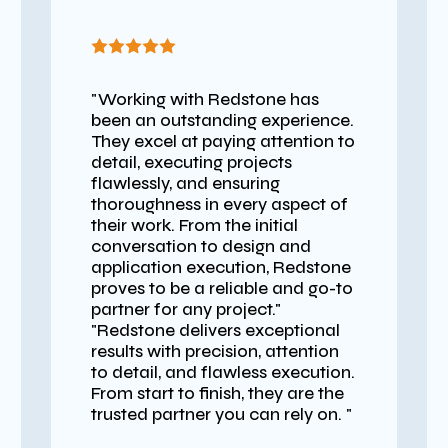
"Working with Redstone has
been an outstanding experience.
They excel at paying attention to
detail, executing projects
flawlessly, and ensuring
thoroughness in every aspect of
their work. From the initial
conversation to design and
application execution, Redstone
proves to be a reliable and go-to
partner for any project."
"Redstone delivers exceptional
results with precision, attention
to detail, and flawless execution.
From start to finish, they are the
trusted partner you can rely on. "