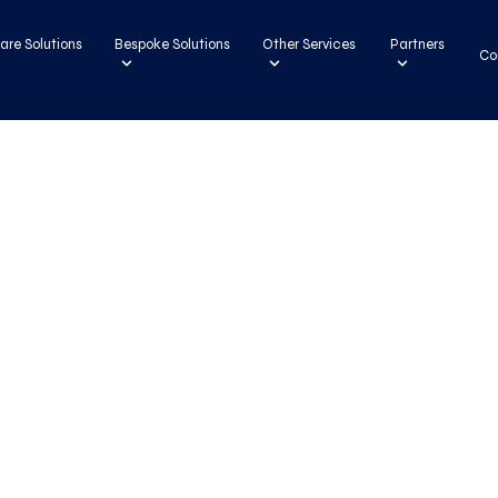
are Solutions
Bespoke Solutions
Other Services
Partners
Co
ons
ns