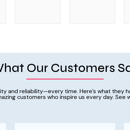
hat Our Customers S
ality and reliability—every time. Here’s what they 
azing customers who inspire us every day. See w