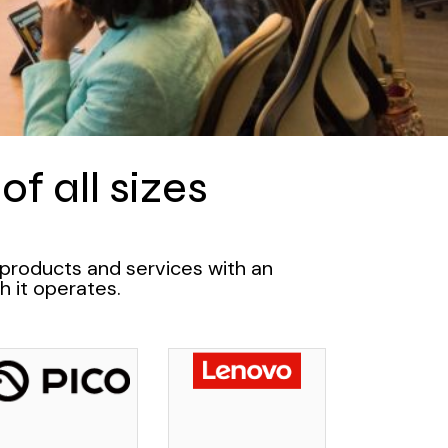
f all sizes
 products and services with an
h it operates.