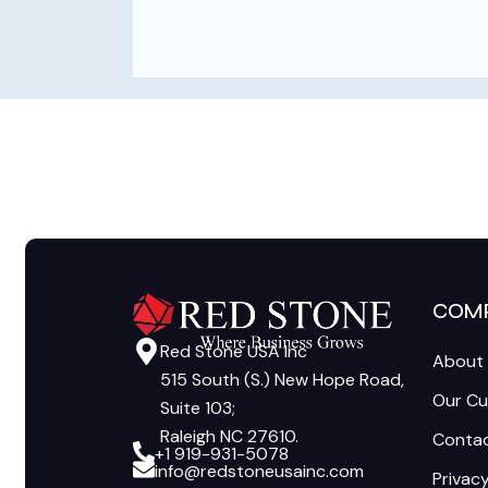
COM
Red Stone USA Inc
About
515 South (S.) New Hope Road,
Our C
Suite 103;
Raleigh NC 27610.
Contac
+1 919-931-5078
info@redstoneusainc.com
Privacy