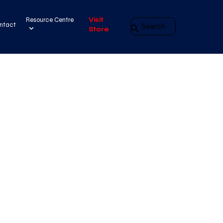
Resource Centre
Visit
ntact
Store