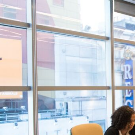
Contact
Resource Centr
Visit Store
Search Button
Search
for: