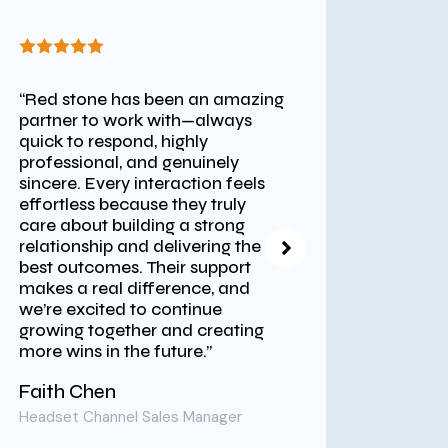
“Red stone has been an amazing
“Red S
partner to work with—always
assist
quick to respond, highly
stream
professional, and genuinely
platfo
sincere. Every interaction feels
time f
effortless because they truly
World 
care about building a strong
intern
relationship and delivering the
encoun
best outcomes. Their support
ForeEx
makes a real difference, and
profes
we’re excited to continue
to ens
growing together and creating
hardw
more wins in the future.”
India 
suppor
Faith Chen
execut
succes
Headset Channel Sales Manager