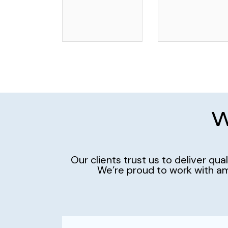
W
Our clients trust us to deliver qu
We’re proud to work with am