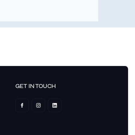
Dexte
AVP at
GET IN TOUCH