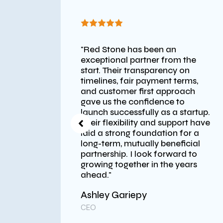
"Red Stone has been an
 like a
exceptional partner from the
, quick
start. Their transparency on
in
timelines, fair payment terms,
and customer first approach
gave us the confidence to
launch successfully as a startup.
Their flexibility and support have
laid a strong foundation for a
long-term, mutually beneficial
partnership. I look forward to
growing together in the years
ahead."
Ashley Gariepy
nc.
CEO