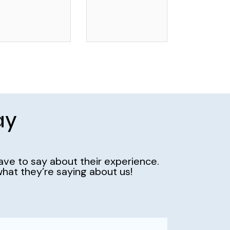
ay
have to say about their experience.
hat they’re saying about us!