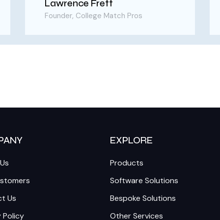
Lawrence Frett
Founder, College Match Pros
PANY
EXPLORE
 Us
Products
ustomers
Software Solutions
t Us
Bespoke Solutions
 Policy
Other Services