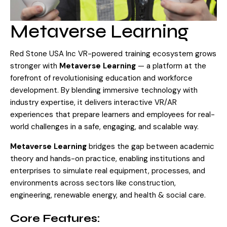
Visit Store
Search Button
Search
Metaverse Learning
for:
Red Stone USA Inc VR-powered training ecosystem grows
stronger with
Metaverse Learning
— a platform at the
forefront of revolutionising education and workforce
development. By blending immersive technology with
industry expertise, it delivers interactive VR/AR
experiences that prepare learners and employees for real-
world challenges in a safe, engaging, and scalable way.
Metaverse Learning
bridges the gap between academic
theory and hands-on practice, enabling institutions and
enterprises to simulate real equipment, processes, and
environments across sectors like construction,
engineering, renewable energy, and health & social care.
Core Features: