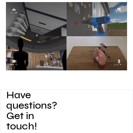
Have
questions?
Get in
touch!