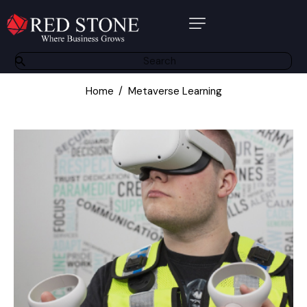
About Us
Products
Home
Metaverse Learning
Software Solutions
Bespoke Solutions
Other Services
Partners
Contact
Resource Centre