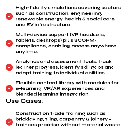
High-fidelity simulations covering sectors
such as construction, engineering,
renewable energy, health & social care
and EV infrastructure.
Multi-device support (VR headsets,
tablets, desktops) plus SCORM-
compliance, enabling access anywhere,
anytime.
Analytics and assessment tools: track
learner progress, identify skill gaps and
adapt training to individual abilities.
Flexible content library with modules for
e-learning, VR/AR experiences and
blended learning integration.
Use Cases:
Construction trade training such as
bricklaying, tiling, carpentry & joinery –
trainees practise without material waste