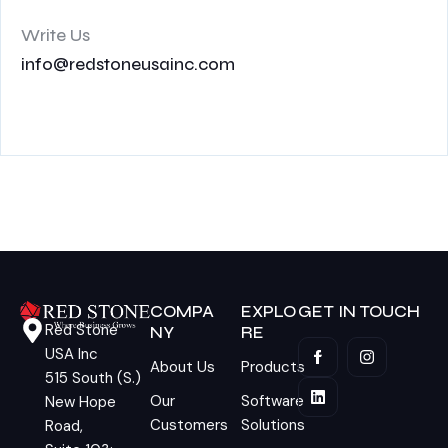
Write Us
info@redstoneusainc.com
COMPA
EXPLO
GET IN TOUCH
Red Stone
NY
RE
USA Inc
About Us
Products
515 South (S.)
Our
Software
New Hope
Customers
Solutions
Road,