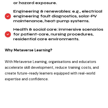
or hazard exposure.
Engineering & renewables: e.g., electrical
engineering fault diagnostics, solar-PV
maintenance, heat-pump systems.
Health & social care: immersive scenarios
for patient-care, nursing procedures,
residential care environments.
Why Metaverse Learning?
With Metaverse Learning, organisations and educators
accelerate skill development, reduce training costs, and
create future-ready learners equipped with real-world
expertise and confidence.