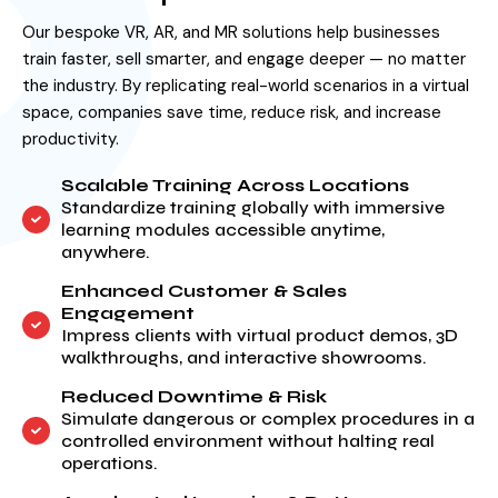
Our bespoke VR, AR, and MR solutions help businesses
train faster, sell smarter, and engage deeper — no matter
the industry. By replicating real-world scenarios in a virtual
space, companies save time, reduce risk, and increase
productivity.
Scalable Training Across Locations
Standardize training globally with immersive
learning modules accessible anytime,
anywhere.
Enhanced Customer & Sales
Engagement
Impress clients with virtual product demos, 3D
walkthroughs, and interactive showrooms.
Reduced Downtime & Risk
Simulate dangerous or complex procedures in a
controlled environment without halting real
operations.