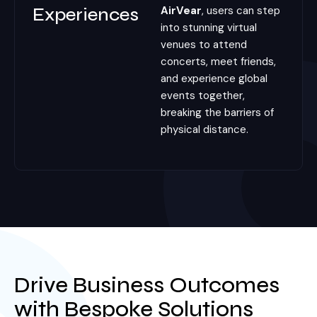
Experiences
AirVear
, users can step
into stunning virtual
venues to attend
concerts, meet friends,
and experience global
events together,
breaking the barriers of
physical distance.
Drive Business Outcomes
with Bespoke Solutions