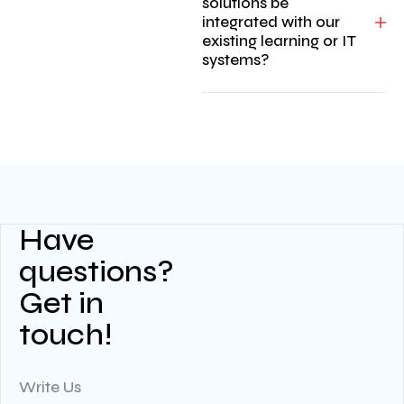
solutions be
integrated with our
existing learning or IT
systems?
Have
questions?
Get in
touch!
Write Us