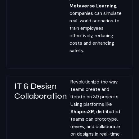
Metaverse Learning
,
companies can simulate
real-world scenarios to
train employees
effectively, reducing
costs and enhancing
safety.
Revolutionize the way
IT & Design
teams create and
Collaboration
iterate on 3D projects.
Using platforms like
ShapesXR
, distributed
teams can prototype,
review, and collaborate
on designs in real-time