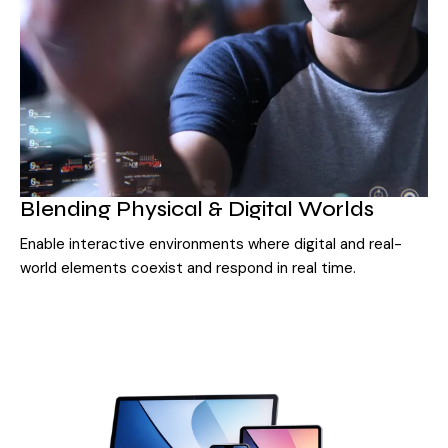
Blending Physical & Digital Worlds
Enable interactive environments where digital and real-
world elements coexist and respond in real time.