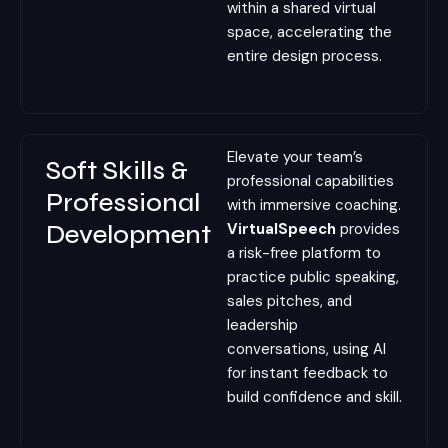
within a shared virtual
space, accelerating the
entire design process.
Elevate your team’s
Soft Skills &
professional capabilities
Professional
with immersive coaching.
Development
VirtualSpeech
provides
a risk-free platform to
practice public speaking,
sales pitches, and
leadership
conversations, using AI
for instant feedback to
build confidence and skill.