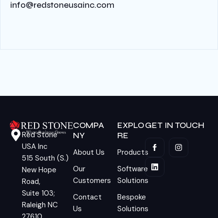
info@redstoneusainc.com
COMPA
EXPLO
GET IN TOUCH
Red Stone
NY
RE
USA Inc
About Us
Products
515 South (S.)
Our
Software
New Hope
Customers
Solutions
Road,
Suite 103;
Contact
Bespoke
Raleigh NC
Us
Solutions