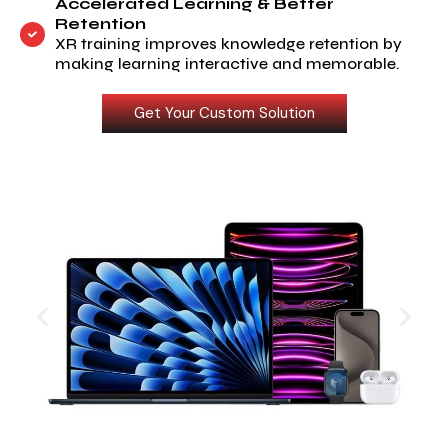
Accelerated Learning & Better
Retention
XR training improves knowledge retention by
making learning interactive and memorable.
Get Your Custom Solution