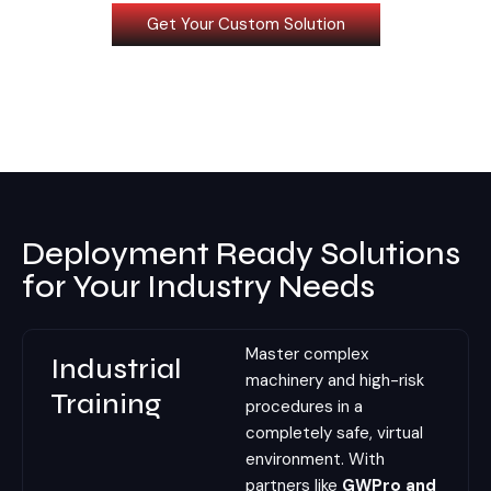
Get Your Custom Solution
Deployment Ready Solutions
for Your Industry Needs
Master complex
Industrial
machinery and high-risk
Training
procedures in a
completely safe, virtual
environment. With
partners like
GWPro and