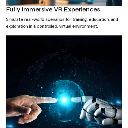
Fully Immersive VR Experiences
Simulate real-world scenarios for training, education, and
exploration in a controlled, virtual environment.