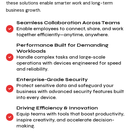
these solutions enable smarter work and long-term
business growth.
Seamless Collaboration Across Teams
Enable employees to connect, share, and work
together efficiently—anytime, anywhere.
Performance Built for Demanding
Workloads
Handle complex tasks and large-scale
operations with devices engineered for speed
and reliability.
Enterprise-Grade Security
Protect sensitive data and safeguard your
business with advanced security features built
into every device.
Driving Efficiency & Innovation
Equip teams with tools that boost productivity,
inspire creativity, and accelerate decision-
making.