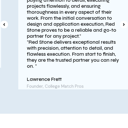
paying attention to detail, executing
projects flawlessly, and ensuring
thoroughness in every aspect of their
work. From the initial conversation to
design and application execution, Red
Stone proves to be a reliable and go-to
partner for any project."
"Red Stone delivers exceptional results
with precision, attention to detail, and
flawless execution. From start to finish,
they are the trusted partner you can rely
on. "
Lawrence Frett
Founder, College Match Pros