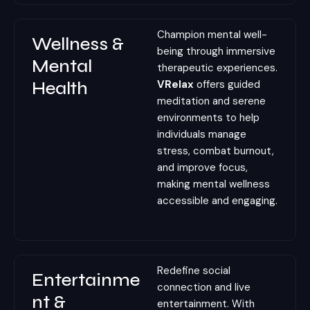
Champion mental well-
Wellness &
being through immersive
Mental
therapeutic experiences.
Health
VRelax
offers guided
meditation and serene
environments to help
individuals manage
stress, combat burnout,
and improve focus,
making mental wellness
accessible and engaging.
Redefine social
Entertainme
connection and live
nt &
entertainment. With