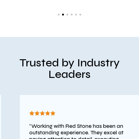
Trusted by Industry
Leaders
"Working with Red Stone has been an
outstanding experience. They excel at