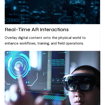
Real-Time AR Interactions
Overlay digital content onto the physical world to
enhance workflows, training, and field operations.