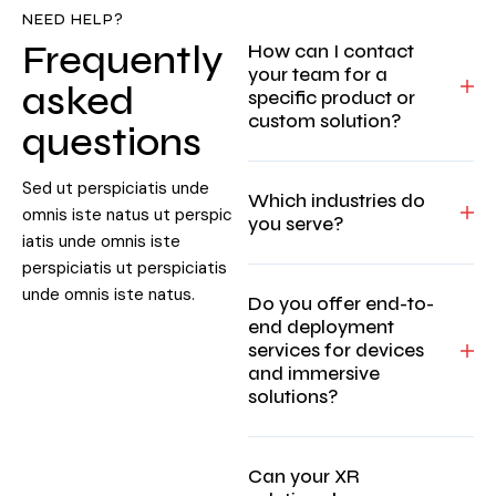
NEED HELP?
Frequently
How can I contact
your team for a
asked
specific product or
custom solution?
questions
Sed ut perspiciatis unde
Which industries do
omnis iste natus ut perspic
you serve?
iatis unde omnis iste
perspiciatis ut perspiciatis
unde omnis iste natus.
Do you offer end-to-
end deployment
services for devices
and immersive
solutions?
Can your XR