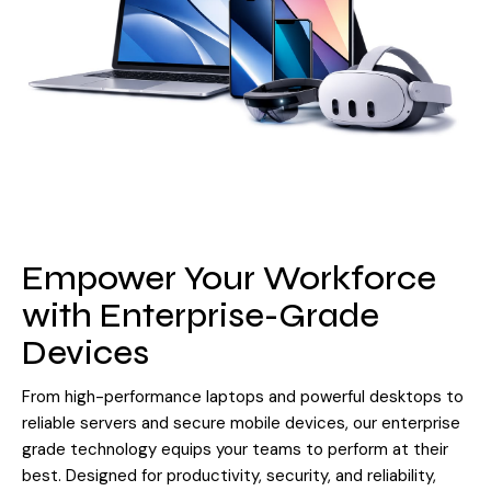
Empower Your Workforce
with Enterprise-Grade
Devices
From high-performance laptops and powerful desktops to
reliable servers and secure mobile devices, our enterprise
grade technology equips your teams to perform at their
best. Designed for productivity, security, and reliability,