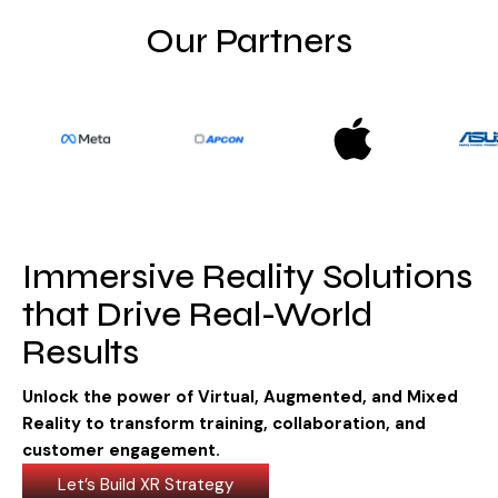
Visit Store
Our Partners
Search Button
Search
for:
Immersive Reality Solutions
that Drive Real-World
Results
Unlock the power of Virtual, Augmented, and Mixed
Reality to transform training, collaboration, and
customer engagement.
Let’s Build XR Strategy