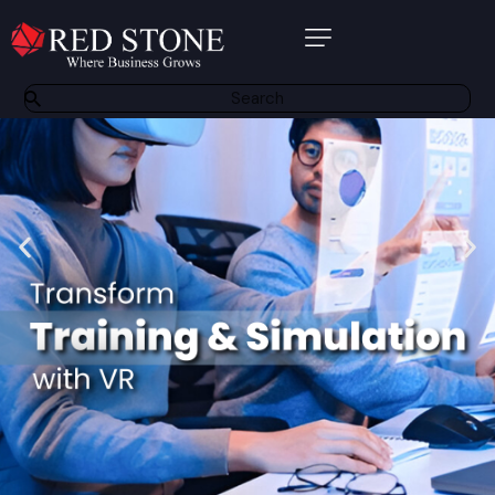
About Us
Products
Software Solutions
Bespoke Solutions
Other Services
Partners
Contact
Resource Centre