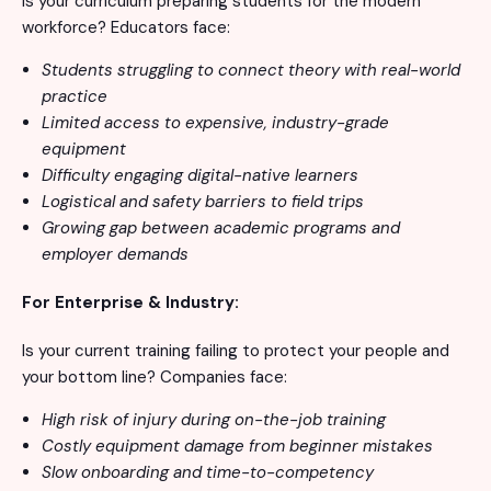
Is your curriculum preparing students for the modern
workforce? Educators face:
Students struggling to connect theory with real-world
practice
Limited access to expensive, industry-grade
equipment
Difficulty engaging digital-native learners
Logistical and safety barriers to field trips
Growing gap between academic programs and
employer demands
For Enterprise & Industry:
Is your current training failing to protect your people and
your bottom line? Companies face:
High risk of injury during on-the-job training
Costly equipment damage from beginner mistakes
Slow onboarding and time-to-competency