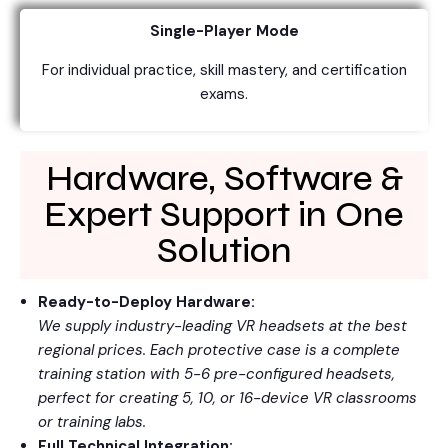
Single-Player Mode
For individual practice, skill mastery, and certification
exams.
Hardware, Software &
Expert Support in One
Solution
Ready-to-Deploy Hardware:
We supply industry-leading VR headsets at the best
regional prices. Each protective case is a complete
training station with 5-6 pre-configured headsets,
perfect for creating 5, 10, or 16-device VR classrooms
or training labs.
Full Technical Integration: