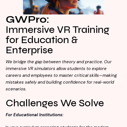
Visit Store
Search Button
Search
GWPro:
for:
Immersive VR Training
for Education &
Enterprise
We bridge the gap between theory and practice. Our
immersive VR simulators allow students to explore
careers and employees to master critical skills—making
mistakes safely and building confidence for real-world
scenarios.
Challenges We Solve
For Educational Institutions: