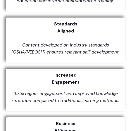
education and international workforce trainin
g.
Standards
Aligned
Content developed on industry standards
(OSHA/NEBOSH) ensures relevant skill development.
Increased
Engagement
3.75x higher engagement and improved knowledge
retention compared to traditional learning methods.
Business
Efficiency