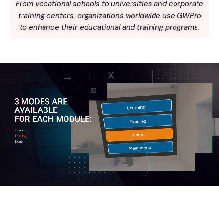
From vocational schools to universities and corporate
training centers, organizations worldwide use GWPro
to enhance their educational and training programs.