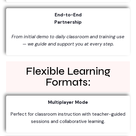
End-to-End
Partnership
From initial demo to daily classroom and training use
— we guide and support you at every step.
Flexible Learning
Formats:
Multiplayer Mode
Perfect for classroom instruction with teacher-guided
sessions and collaborative learning.