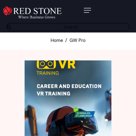
About Us
Products
Home
GW Pro
Software Solutions
Bespoke Solutions
Other Services
Partners
Contact
Resource Centre