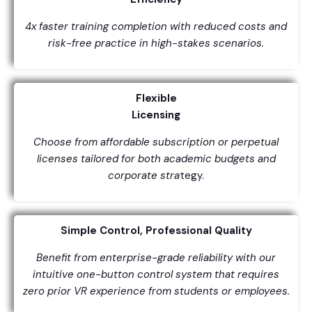
4x faster training completion with reduced costs and
risk-free practice in high-stakes scenarios.
Flexible
Licensing
Choose from affordable subscription or perpetual
licenses tailored for both academic budgets and
corporate stra
tegy.
Simple Control, Professional Quality
Benefit from enterprise-grade reliability with our
intuitive one-button control system that requires
zero prior VR experience from students or employees.