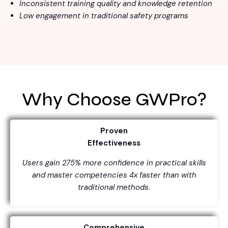
Inconsistent training quality and knowledge retention
Low engagement in traditional safety programs
Why Choose GWPro?
Proven
Effectiveness
Users gain 275% more confidence in practical skills
and master competencies 4x faster than with
traditional methods.
Comprehensive