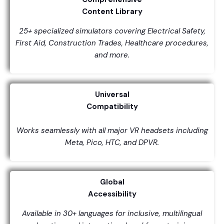
Content Library
25+ specialized simulators covering Electrical Safety,
First Aid, Construction Trades, Healthcare procedures,
and more.
Universal
Compatibility
Works seamlessly with all major VR headsets including
Meta, Pico, HTC, and DPVR.
Global
Accessibility
Available in 30+ languages for inclusive, multilingual