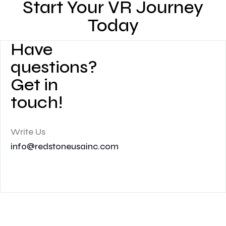
Start Your VR Journey
Today
Have
questions?
Get in
touch!
Write Us
info@redstoneusainc.com