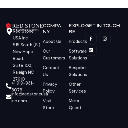
COMPA
EXPLO
GET IN TOUCH
Red Stone
NY
RE
USA Inc
About Us
Products
515 South (S.)
Our
Software
New Hope
Customers
Solutions
Road,
Suite 103;
Contact
Bespoke
Raleigh NC
Us
Solutions
27610.
+1 919-931-
Privacy
Other
5078
Policy
Services
info@redstoneusa
inc.com
Visit
Meta
Store
Quest