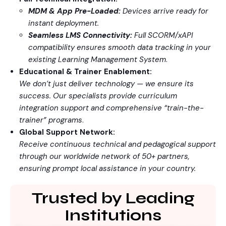
MDM & App Pre-Loaded:
Devices arrive ready for
instant deployment.
Seamless LMS Connectivity:
Full SCORM/xAPI
compatibility ensures smooth data tracking in your
existing Learning Management System
.
Educational & Trainer Enablement:
We don’t just deliver technology — we ensure its
success. Our specialists provide curriculum
integration support and comprehensive “train-the-
trainer” programs
.
Global Support Network:
Receive continuous technical and pedagogical support
through our worldwide network of 50+ partners,
ensuring prompt local assistance in your country.
Trusted by Leading
Institutions