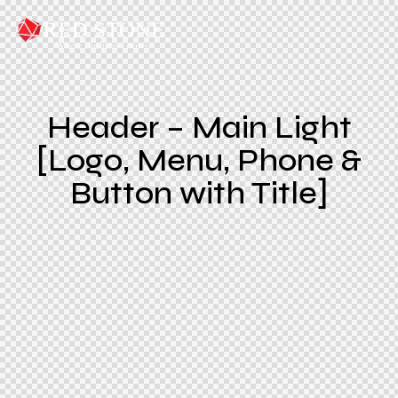
Header – Main Light
[Logo, Menu, Phone &
Button with Title]